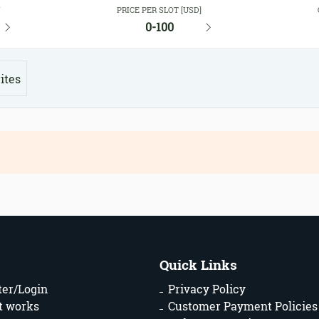
Y
PRICE PER SLOT [USD]
0-100
ites
Quick Links
ter/Login
Privacy Policy
t works
Customer Payment Policies