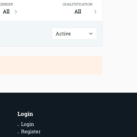
GENDER
QUALITIFICATION
All
All
Login
Login
Register