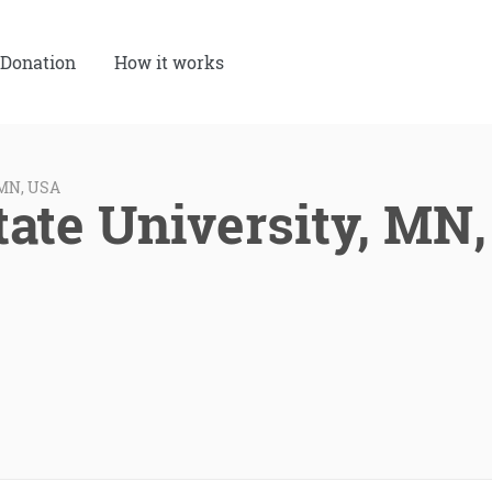
Donation
How it works
 MN, USA
tate University, MN