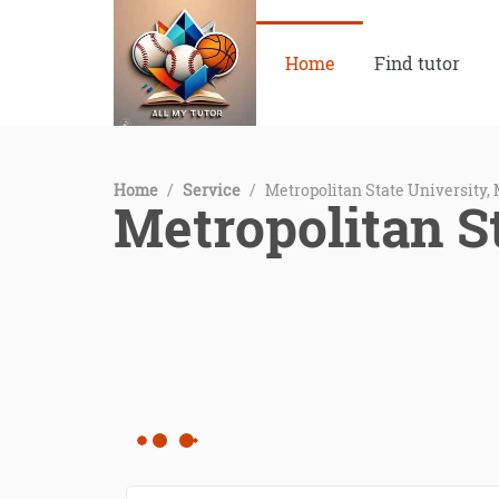
Home
Find tutor
Home
/
Service
/
Metropolitan State University,
Metropolitan S