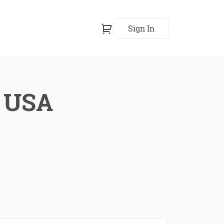
Sign In
, USA