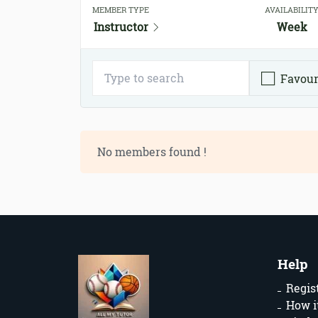
MEMBER TYPE
AVAILABILIT
Instructor
Week
Favour
No members found !
Help
Regis
How i