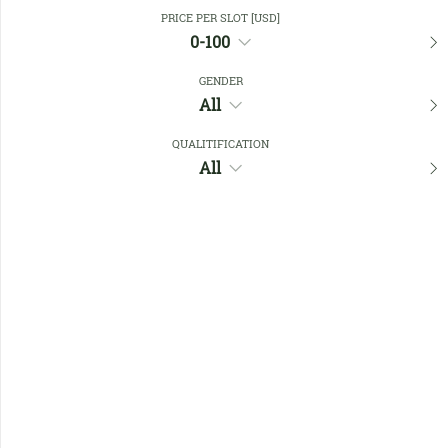
Close Filters
PRICE PER SLOT [USD]
0-100
GENDER
Favourites
All
QUALITIFICATION
All
No members found !
Help
Quick