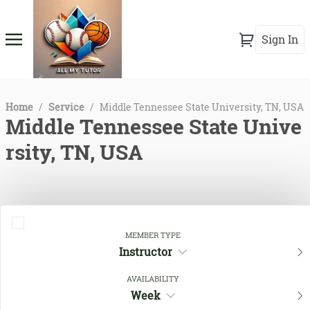
Sign In
Home
/
Service
/
Middle Tennessee State University, TN, USA
Middle Tennessee State Unive
rsity, TN, USA
MEMBER TYPE
Instructor
AVAILABILITY
Week