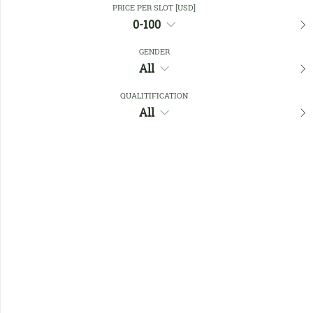
PRICE PER SLOT [USD]
0-100
Favourites
GENDER
All
QUALITIFICATION
All
No members found !
Help
Quick
Links
Register/Login