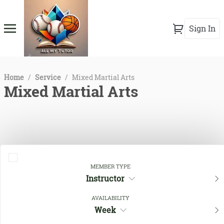
Sign In
Home
/
Service
/
Mixed Martial Arts
Mixed Martial Arts
MEMBER TYPE
Instructor
AVAILABILITY
Close Filters
Week