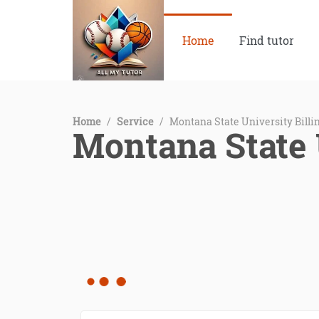
Home
Find tutor
Home
/
Service
/
Montana State University Billi
Montana State 