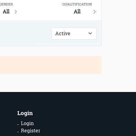
GENDER
QUALITIFICATION
All
All
Login
Login
Register