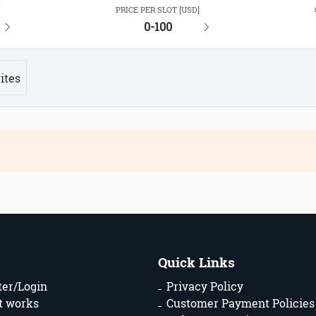
Y
PRICE PER SLOT [USD]
0-100
ites
Quick Links
ter/Login
Privacy Policy
t works
Customer Payment Policies