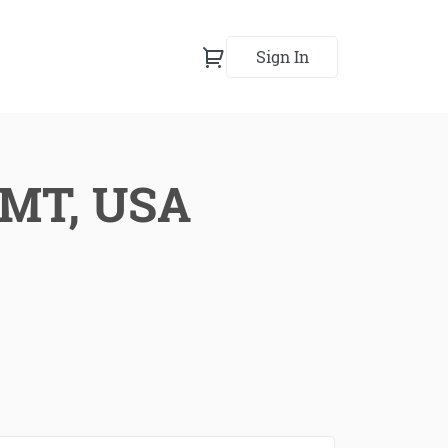
Sign In
, MT, USA