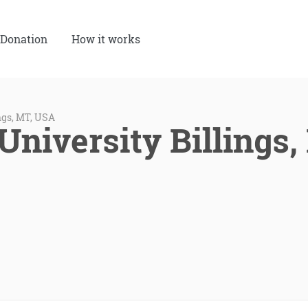
Donation
How it works
ngs, MT, USA
University Billings