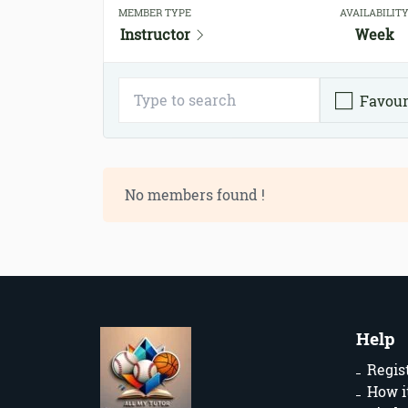
MEMBER TYPE
AVAILABILIT
Instructor
Week
Favour
No members found !
Help
Regis
How i