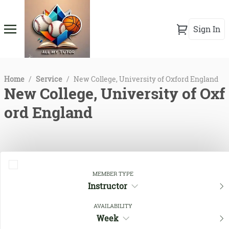
Sign In
Home
/
Service
/
New College, University of Oxford England
New College, University of Oxf
ord England
MEMBER TYPE
Instructor
AVAILABILITY
Week