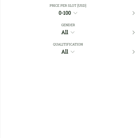
Close Filters
PRICE PER SLOT [USD]
0-100
GENDER
Favourites
All
QUALITIFICATION
All
No members found !
Help
Quick