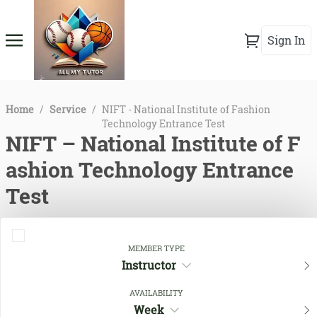
Sign In
Home
/
Service
/
NIFT - National Institute of Fashion
Technology Entrance Test
NIFT – National Institute of F
ashion Technology Entrance
Test
MEMBER TYPE
Instructor
AVAILABILITY
Week