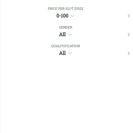
PRICE PER SLOT [USD]
0-100
Close Filters
GENDER
All
Favourites
QUALITIFICATION
All
No members found !