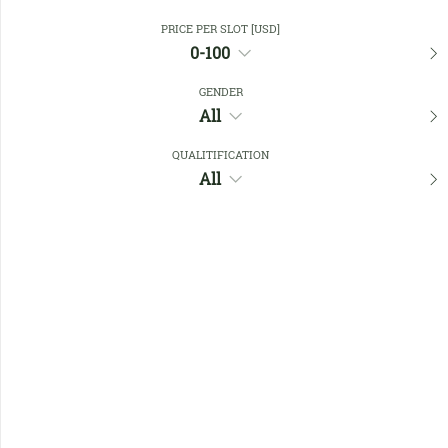
PRICE PER SLOT [USD]
0-100
Close Filters
GENDER
All
Favourites
QUALITIFICATION
All
No members found !