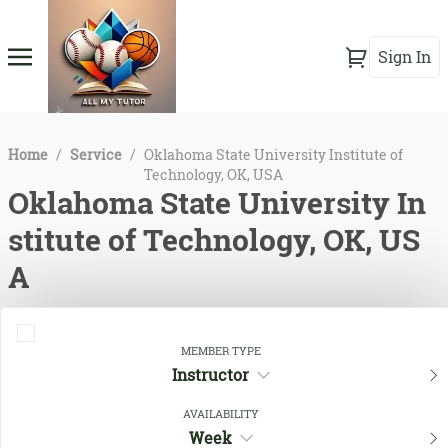
Sign In
Home
/
Service
/
Oklahoma State University Institute of
Technology, OK, USA
Oklahoma State University In
stitute of Technology, OK, US
A
MEMBER TYPE
Instructor
AVAILABILITY
Week