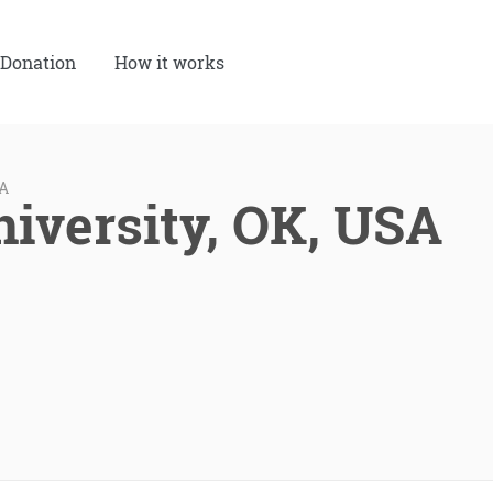
Donation
How it works
SA
niversity, OK, USA