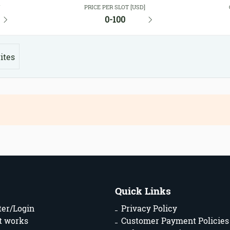
Y
PRICE PER SLOT [USD]
0-100
ites
Quick Links
ter/Login
Privacy Policy
t works
Customer Payment Policies