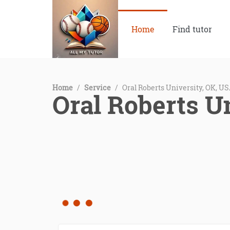
Home
Find tutor
Home
/
Service
/
Oral Roberts University, OK, U
Oral Roberts U