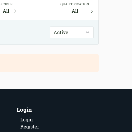
GENDER
QUALITIFICATION
All
All
Login
Login
Register