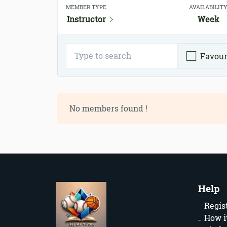
MEMBER TYPE
AVAILABILIT
Instructor
Week
Favour
No members found !
Help
Regis
How i