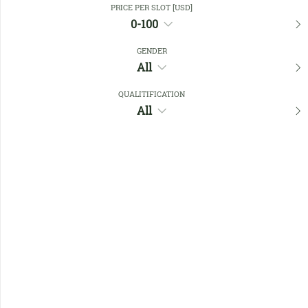
PRICE PER SLOT [USD]
0-100
Favourites
GENDER
All
QUALITIFICATION
All
No members found !
Help
Quick
Links
Register/Login