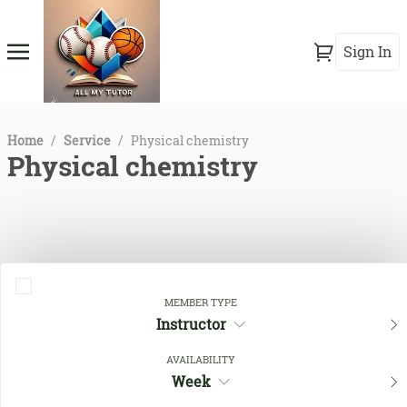
Sign In
Home
/
Service
/
Physical chemistry
Physical chemistry
MEMBER TYPE
Instructor
AVAILABILITY
Close Filters
Week