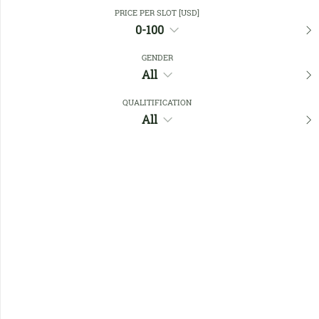
Close Filters
PRICE PER SLOT [USD]
0-100
GENDER
Favourites
All
QUALITIFICATION
All
No members found !
Help
Quick