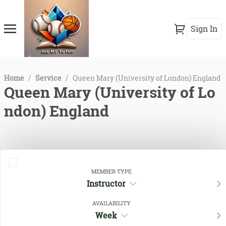
Sign In
Home
/
Service
/
Queen Mary (University of London) England
Queen Mary (University of Lo
ndon) England
MEMBER TYPE
Instructor
AVAILABILITY
Week