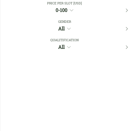
PRICE PER SLOT [USD]
0-100
Favourites
GENDER
All
QUALITIFICATION
All
No members found !
Help
Quick
Links
Register/Login