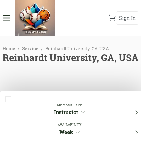
Sign In
Home
/
Service
/
Reinhardt University, GA, USA
Reinhardt University, GA, USA
MEMBER TYPE
Instructor
AVAILABILITY
Close Filters
Week