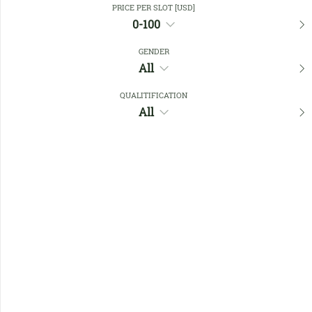
PRICE PER SLOT [USD]
0-100
Favourites
GENDER
All
QUALITIFICATION
All
No members found !
Help
Quick
Links
Register/Login