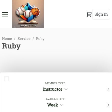
Sign In
Home
/
Service
/
Ruby
Ruby
MEMBER TYPE
Instructor
AVAILABILITY
Close Filters
Week