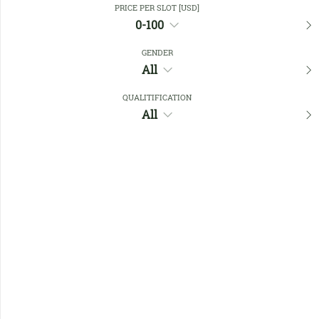
PRICE PER SLOT [USD]
0-100
Favourites
GENDER
All
QUALITIFICATION
All
No members found !
Help
Quick
Links
Register/Login