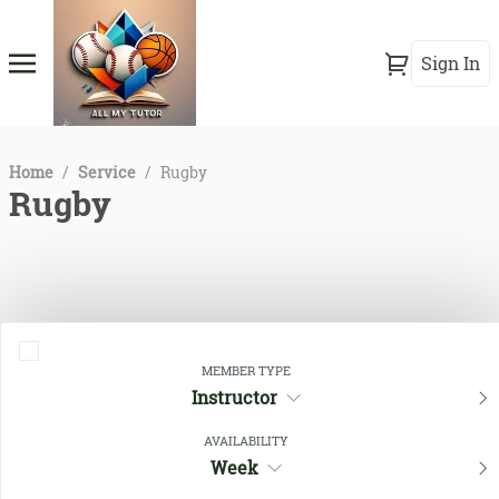
Sign In
Home
/
Service
/
Rugby
Rugby
MEMBER TYPE
Instructor
AVAILABILITY
Close Filters
Week