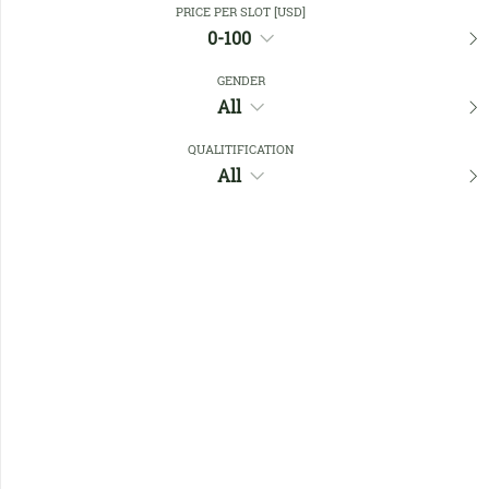
PRICE PER SLOT [USD]
0-100
Favourites
GENDER
All
QUALITIFICATION
All
No members found !
Help
Quick
Links
Register/Login