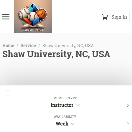
Sign In
Home
/
Service
/
Shaw University, NC, USA
Shaw University, NC, USA
MEMBER TYPE
Instructor
AVAILABILITY
Close Filters
Week