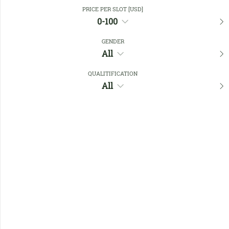
Close Filters
PRICE PER SLOT [USD]
0-100
GENDER
Favourites
All
QUALITIFICATION
All
No members found !
Help
Quick