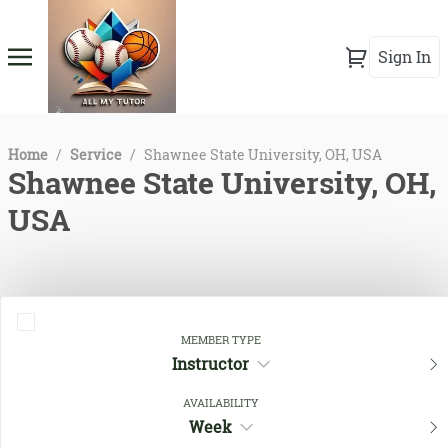
Sign In
Home
/
Service
/
Shawnee State University, OH, USA
Shawnee State University, OH,
USA
MEMBER TYPE
Instructor
AVAILABILITY
Week