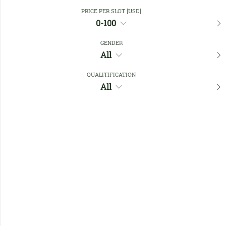
Close Filters
PRICE PER SLOT [USD]
0-100
GENDER
Favourites
All
QUALITIFICATION
All
No members found !