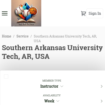
Sign In
Home
/
Service
/
Southern Arkansas University Tech, AR,
USA
Southern Arkansas University
Tech, AR, USA
MEMBER TYPE
Instructor
AVAILABILITY
Week