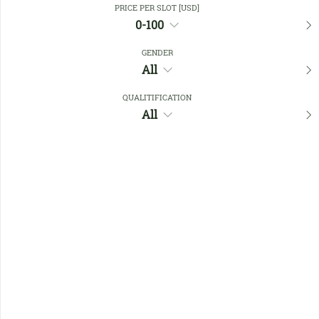
PRICE PER SLOT [USD]
0-100
Favourites
GENDER
All
QUALITIFICATION
All
No members found !
Help
Quick
Links
Register/Login