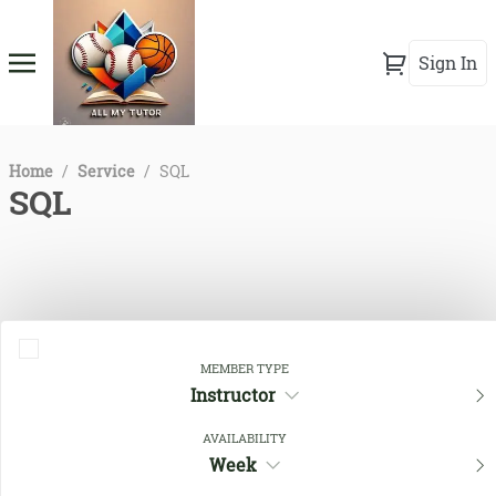
Sign In
Home
/
Service
/
SQL
SQL
MEMBER TYPE
Instructor
AVAILABILITY
Close Filters
Week