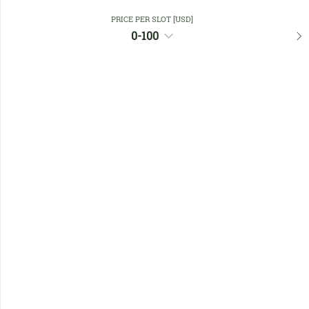
PRICE PER SLOT [USD]
Favourites
0-100
No members found !