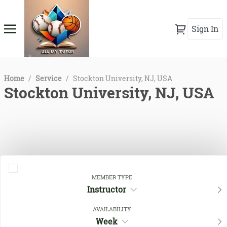
Sign In
Home
/
Service
/
Stockton University, NJ, USA
Stockton University, NJ, USA
MEMBER TYPE
Instructor
Close Filters
AVAILABILITY
Week