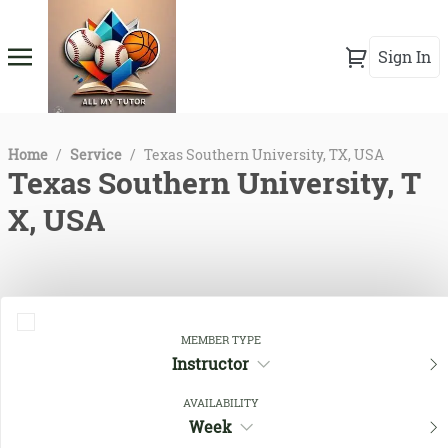
Sign In
Home
/
Service
/
Texas Southern University, TX, USA
Texas Southern University, T
X, USA
MEMBER TYPE
Instructor
AVAILABILITY
Week