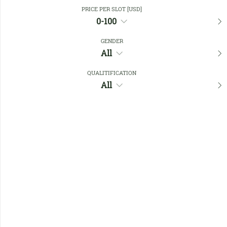
Close Filters
PRICE PER SLOT [USD]
0-100
GENDER
Favourites
All
QUALITIFICATION
All
No members found !
Help
Quick