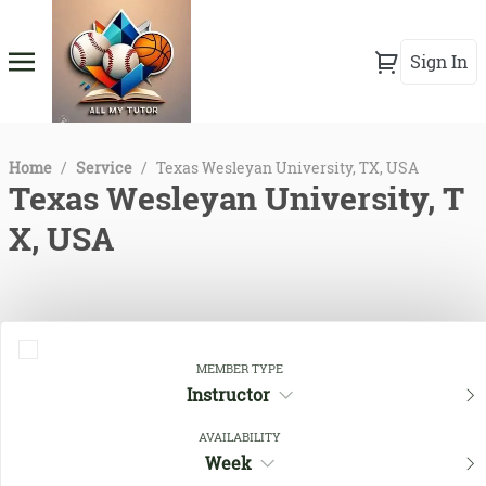
Sign In
Home
/
Service
/
Texas Wesleyan University, TX, USA
Texas Wesleyan University, T
X, USA
MEMBER TYPE
Instructor
AVAILABILITY
Week