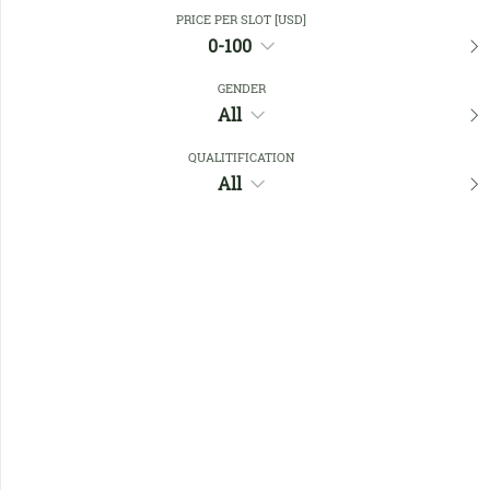
Close Filters
PRICE PER SLOT [USD]
0-100
GENDER
Favourites
All
QUALITIFICATION
All
No members found !
Help
Quick