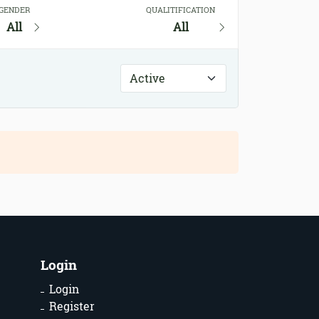
GENDER
QUALITIFICATION
All
All
Login
Login
Register