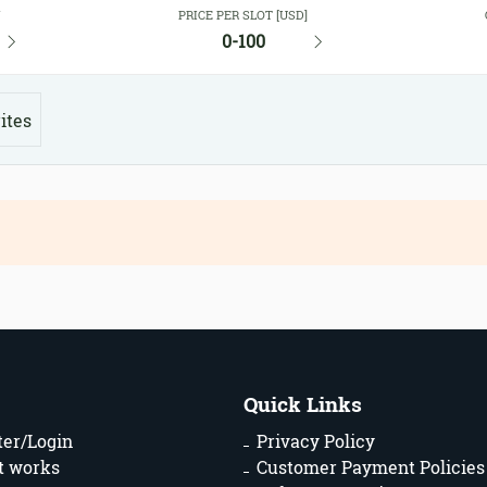
Y
PRICE PER SLOT [USD]
0-100
ites
Quick Links
ter/Login
Privacy Policy
t works
Customer Payment Policies