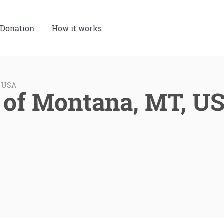
Donation
How it works
, USA
 of Montana, MT, U