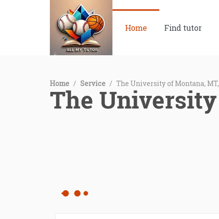
Home
Find tutor
Home
/
Service
/
The University of Montana, MT
The University