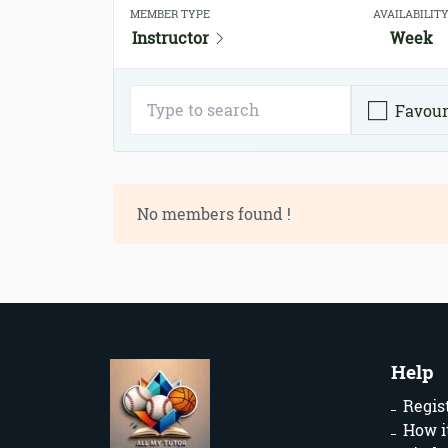
MEMBER TYPE
AVAILABILIT
Instructor
Week
Favour
No members found !
Help
Regis
How i