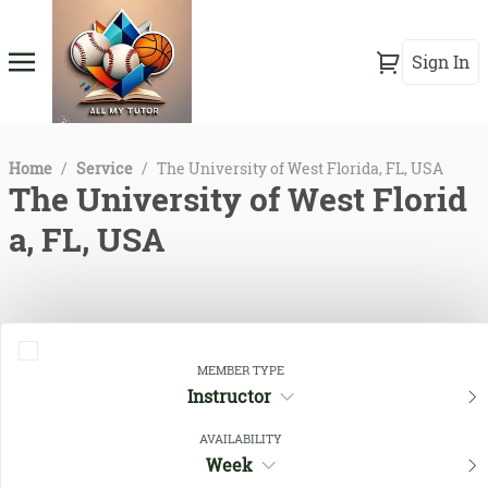
Sign In
Home
/
Service
/
The University of West Florida, FL, USA
The University of West Florid
a, FL, USA
MEMBER TYPE
Instructor
AVAILABILITY
Week