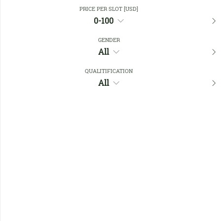
Close Filters
PRICE PER SLOT [USD]
0-100
GENDER
Favourites
All
QUALITIFICATION
All
No members found !
Help
Quick