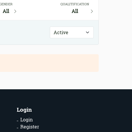
GENDER
QUALITIFICATION
All
All
Login
Login
Register