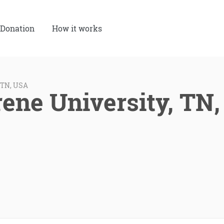
Donation
How it works
 TN, USA
ene University, TN