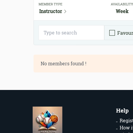
MEMBER TYPE
AVAILABILIT
Instructor
Week
Favour
No members found !
Help
Regis
How i