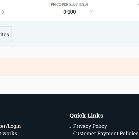
Y
PRICE PER SLOT [USD]
0-100
ites
Quick Links
ter/Login
Privacy Policy
t works
Customer Payment Policies