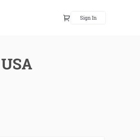
Sign In
, USA