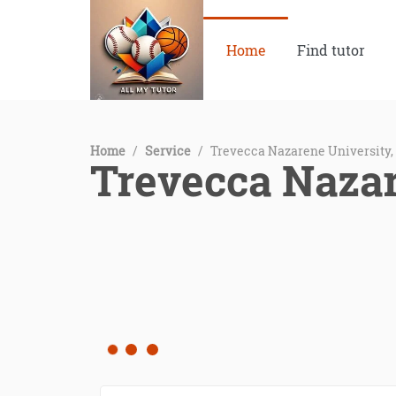
Home
Find tutor
Home
/
Service
/
Trevecca Nazarene University,
Trevecca Nazar