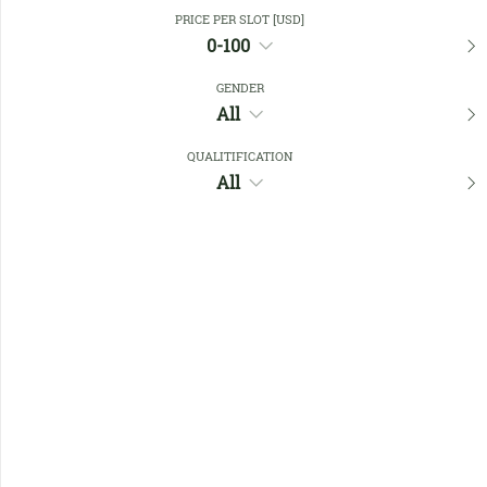
Close Filters
PRICE PER SLOT [USD]
0-100
GENDER
Favourites
All
QUALITIFICATION
All
No members found !
Help
Quick