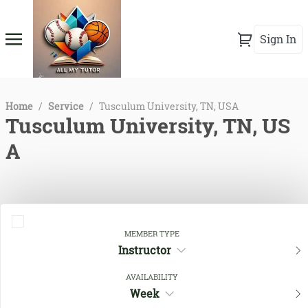
Sign In
Home
/
Service
/
Tusculum University, TN, USA
Tusculum University, TN, US
A
MEMBER TYPE
Instructor
AVAILABILITY
Week