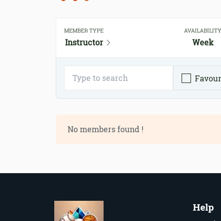
MEMBER TYPE
AVAILABILIT
Instructor
Week
Favour
No members found !
Help