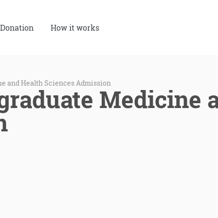
Donation
How it works
e and Health Sciences Admission
raduate Medicine a
n