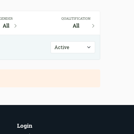
GENDER
QUALITIFICATION
All
All
Login