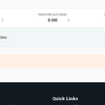
Y
PRICE PER SLOT [USD]
0-100
ites
Quick Links