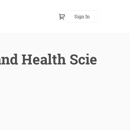
Sign In
nd Health Scie