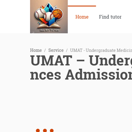
Home
Find tutor
Home
/
Service
/
UMAT - Undergraduate Medicin
UMAT – Underg
nces Admissio