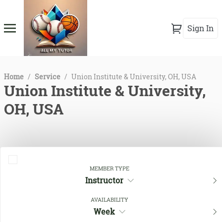
Sign In
Home
/
Service
/
Union Institute & University, OH, USA
Union Institute & University,
OH, USA
MEMBER TYPE
Instructor
AVAILABILITY
Week