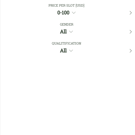
Close Filters
PRICE PER SLOT [USD]
0-100
GENDER
Favourites
All
QUALITIFICATION
All
No members found !
Help
Quick