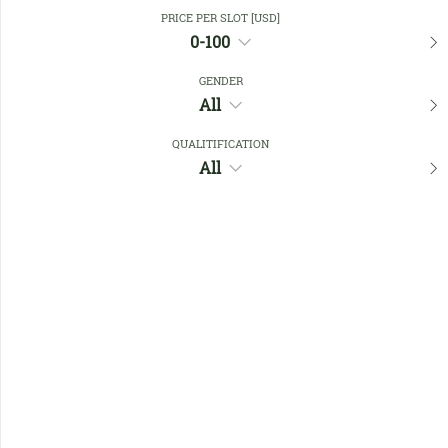
Close Filters
PRICE PER SLOT [USD]
0-100
GENDER
Favourites
All
QUALITIFICATION
All
No members found !
Help
Quick