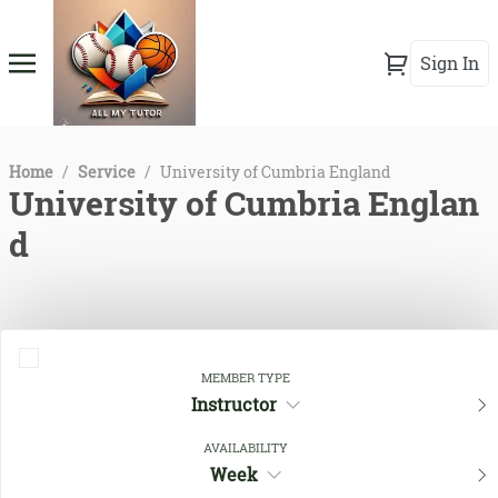
Sign In
Home
/
Service
/
University of Cumbria England
University of Cumbria Englan
d
MEMBER TYPE
Instructor
AVAILABILITY
Week