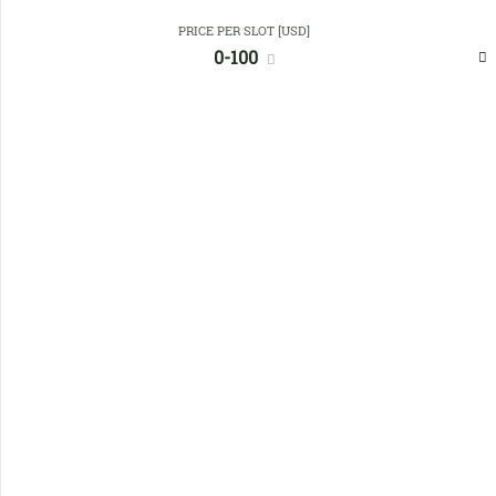
PRICE PER SLOT [USD]
Favourites
0-100
No members found !