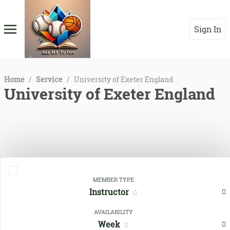
Sign In
Home
/
Service
/
University of Exeter England
University of Exeter England
MEMBER TYPE
Instructor
Close Filters
AVAILABILITY
Week