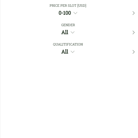
Close Filters
PRICE PER SLOT [USD]
0-100
GENDER
Favourites
All
QUALITIFICATION
All
No members found !
Help
Quick