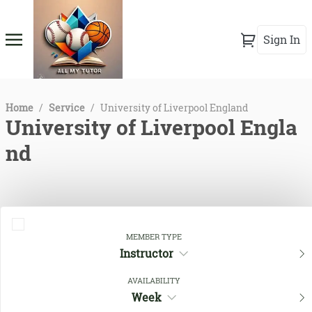
Sign In
Home
/
Service
/
University of Liverpool England
University of Liverpool Engla
nd
MEMBER TYPE
Instructor
AVAILABILITY
Week