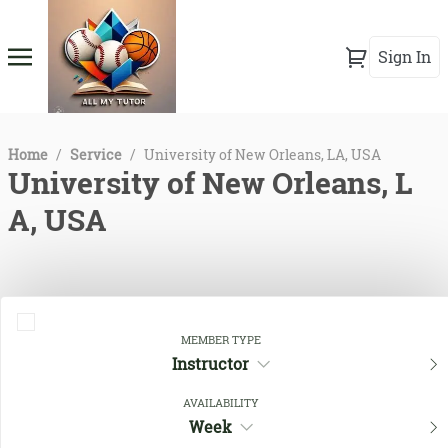
Sign In
Home
/
Service
/
University of New Orleans, LA, USA
University of New Orleans, L
A, USA
MEMBER TYPE
Instructor
AVAILABILITY
Week