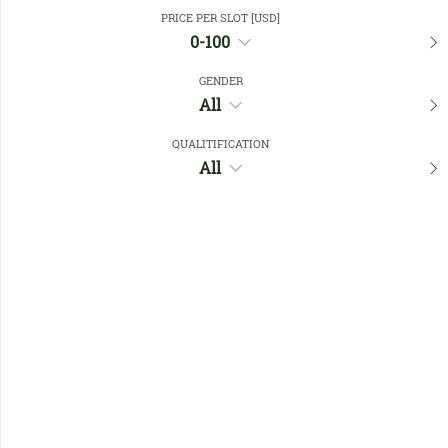
Close Filters
PRICE PER SLOT [USD]
0-100
GENDER
Favourites
All
QUALITIFICATION
All
No members found !
Help
Quick