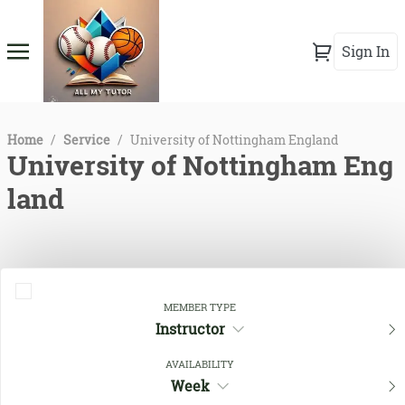
Sign In
Home
/
Service
/
University of Nottingham England
University of Nottingham Eng
land
MEMBER TYPE
Instructor
AVAILABILITY
Week