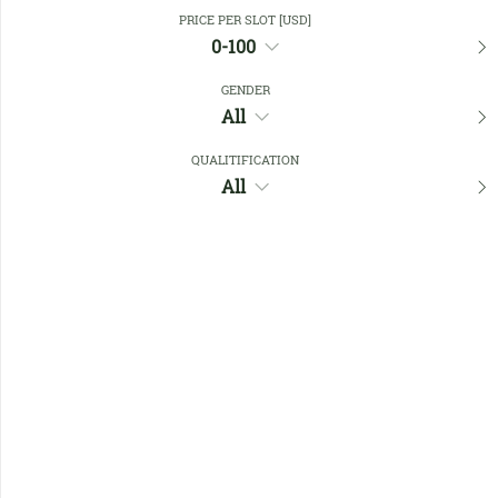
Close Filters
PRICE PER SLOT [USD]
0-100
GENDER
Favourites
All
QUALITIFICATION
All
No members found !
Help
Quick