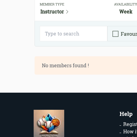
MEMBER TYPE
AVAILABILIT
Instructor
Week
Favour
No members found !
Help
Regis
How i