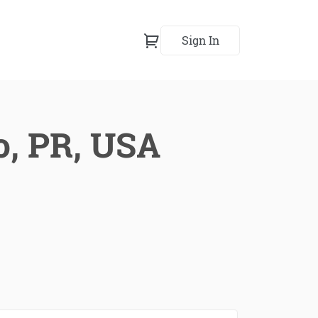
Sign In
o, PR, USA