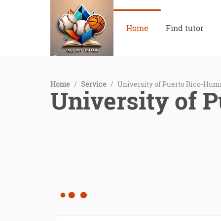
Home
Find tutor
Home
/
Service
/
University of Puerto Rico-Hum
University of 