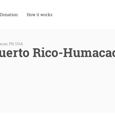
Donation
How it works
acao, PR, USA
Puerto Rico-Humaca