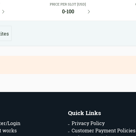
Y
PRICE PER SLOT [USD]
0-100
ites
Quick Links
ter/Login
Privacy Policy
t works
Customer Payment Policies