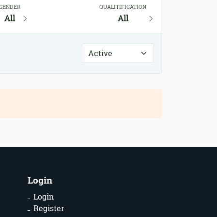
GENDER
QUALITIFICATION
All
All
Login
Login
Register