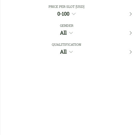
Close Filters
PRICE PER SLOT [USD]
0-100
GENDER
Favourites
All
QUALITIFICATION
All
No members found !