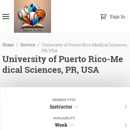
Sign In
Home
/
Service
/
University of Puerto Rico-Medical Sciences,
PR, USA
University of Puerto Rico-Me
dical Sciences, PR, USA
MEMBER TYPE
Instructor
AVAILABILITY
Week