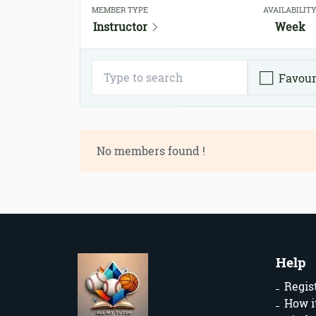
MEMBER TYPE
AVAILABILIT
Instructor
Week
Favour
No members found !
Help
Regis
How i