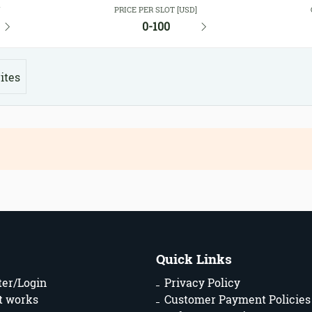
Y
PRICE PER SLOT [USD]
0-100
ites
Quick Links
ter/Login
Privacy Policy
t works
Customer Payment Policies