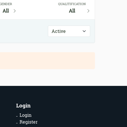
GENDER
QUALITIFICATION
All
All
Login
Login
Register