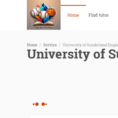
Home
Find tutor
Home
/
Service
/
University of Sunderland Engl
University of 