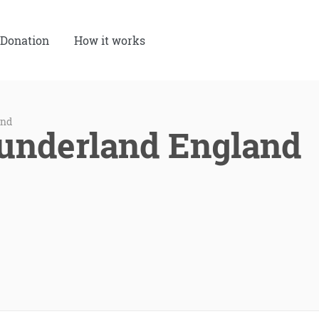
Donation
How it works
and
Sunderland England