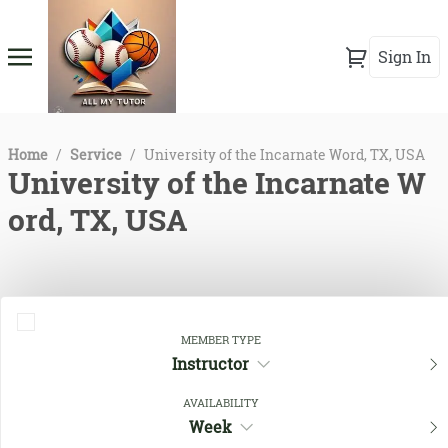
Sign In
Home
/
Service
/
University of the Incarnate Word, TX, USA
University of the Incarnate W
ord, TX, USA
MEMBER TYPE
Instructor
AVAILABILITY
Week