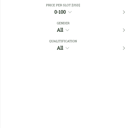
Close Filters
PRICE PER SLOT [USD]
0-100
GENDER
Favourites
All
QUALITIFICATION
All
No members found !
Help
Quick