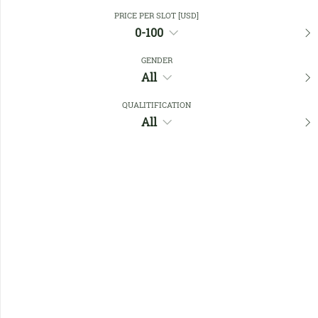
Close Filters
PRICE PER SLOT [USD]
0-100
GENDER
Favourites
All
QUALITIFICATION
All
No members found !