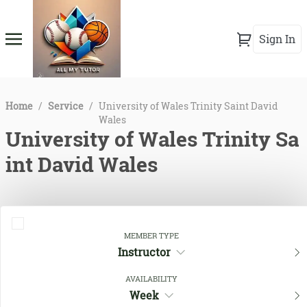
Sign In
Home
/
Service
/
University of Wales Trinity Saint David
Wales
University of Wales Trinity Sa
int David Wales
MEMBER TYPE
Instructor
AVAILABILITY
Week