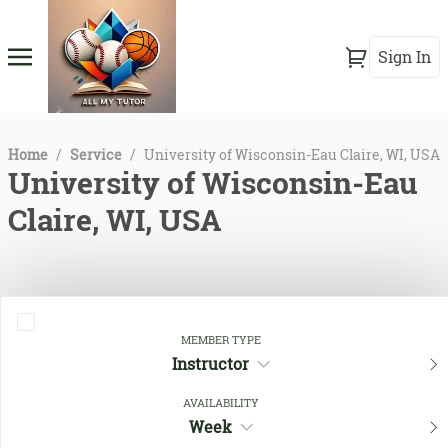
Sign In
Home
/
Service
/
University of Wisconsin-Eau Claire, WI, USA
University of Wisconsin-Eau
Claire, WI, USA
MEMBER TYPE
Instructor
AVAILABILITY
Week