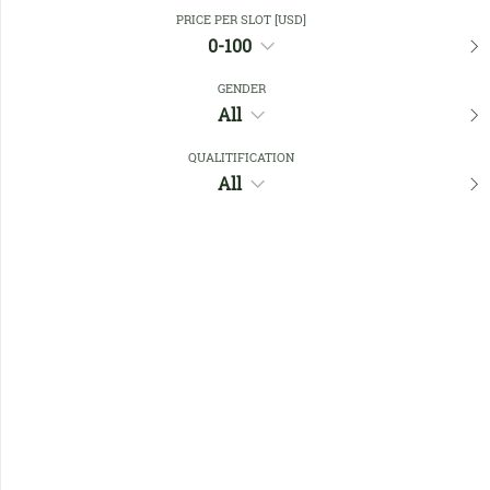
Close Filters
PRICE PER SLOT [USD]
0-100
GENDER
Favourites
All
QUALITIFICATION
All
No members found !
Help
Quick