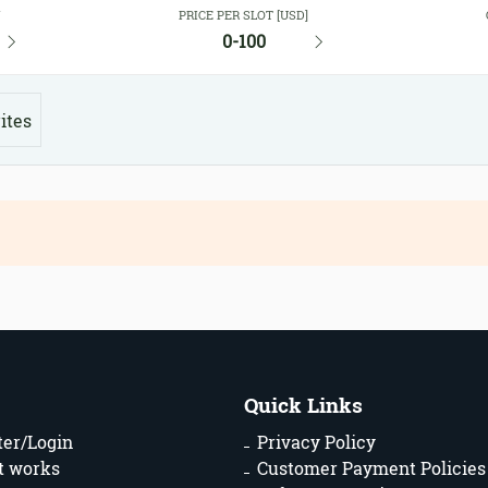
Y
PRICE PER SLOT [USD]
0-100
ites
Quick Links
ter/Login
Privacy Policy
t works
Customer Payment Policies