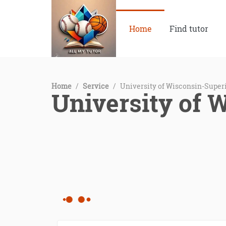
Home
Find tutor
Home
/
Service
/
University of Wisconsin-Superi
University of 