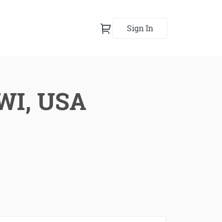
Sign In
 WI, USA