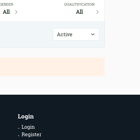
GENDER
QUALITIFICATION
All
All
Login
Login
Register