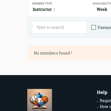
MEMBER TYPE
AVAILABILIT
Instructor
Week
Favour
No members found !
Help
Regis
How i