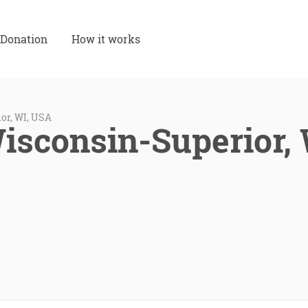
Donation
How it works
or, WI, USA
Wisconsin-Superior,