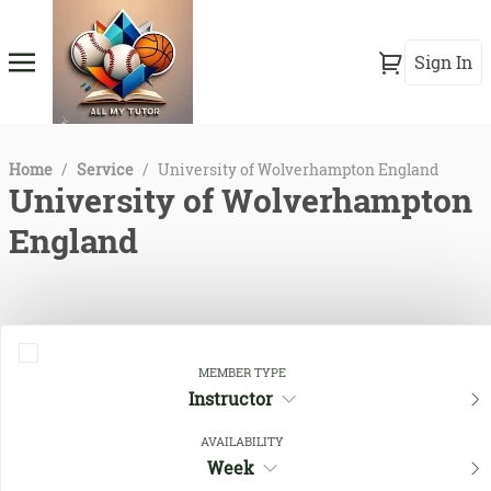
Sign In
Home
/
Service
/
University of Wolverhampton England
University of Wolverhampton
England
MEMBER TYPE
Instructor
AVAILABILITY
Week