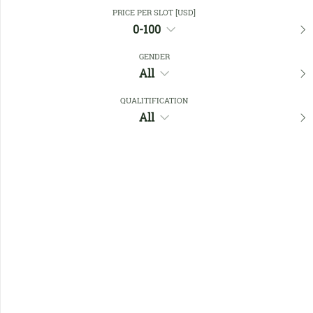
Close Filters
PRICE PER SLOT [USD]
0-100
GENDER
Favourites
All
QUALITIFICATION
All
No members found !
Help
Quick