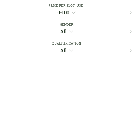
Close Filters
PRICE PER SLOT [USD]
0-100
GENDER
Favourites
All
QUALITIFICATION
All
No members found !
Help
Quick