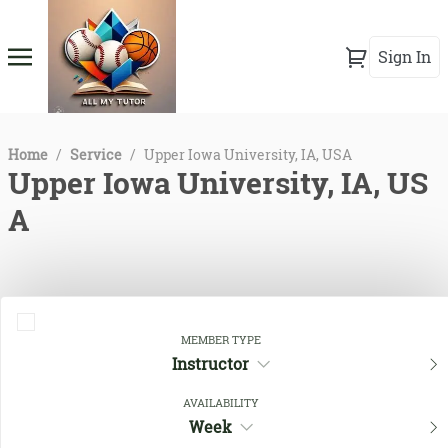
Sign In
Home
/
Service
/
Upper Iowa University, IA, USA
Upper Iowa University, IA, US
A
MEMBER TYPE
Instructor
AVAILABILITY
Week