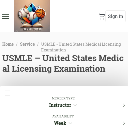
Sign In
Home
/
Service
/
USMLE - United States Medical Licensing
Examination
USMLE – United States Medic
al Licensing Examination
MEMBER TYPE
Instructor
AVAILABILITY
Week