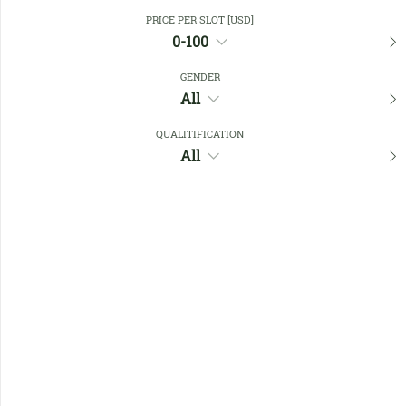
Close Filters
PRICE PER SLOT [USD]
0-100
GENDER
Favourites
All
QUALITIFICATION
All
No members found !