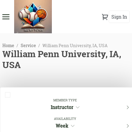
Sign In
Home
/
Service
/
William Penn University, IA, USA
William Penn University, IA,
USA
MEMBER TYPE
Instructor
AVAILABILITY
Week