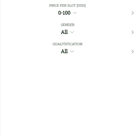
Close Filters
PRICE PER SLOT [USD]
0-100
GENDER
Favourites
All
QUALITIFICATION
All
No members found !
Help
Quick